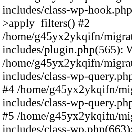
includes/class-wp-hook.p
>apply_filters() #2
/home/g45yx2ykqifn/migr
includes/plugin.php(565):
/home/g45yx2ykqifn/migr
includes/class-wp-query.ph
#4 /home/g45yx2ykqifn/m
includes/class-wp-query.p
#5 /home/g45yx2ykqifn/m
includes/class-wp.php(663