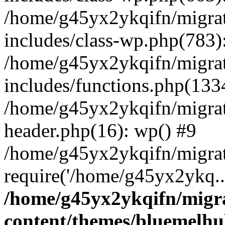
/home/g45yx2ykqifn/migr
includes/class-wp.php(783
/home/g45yx2ykqifn/migr
includes/functions.php(13
/home/g45yx2ykqifn/migr
header.php(16): wp() #9
/home/g45yx2ykqifn/migra
require('/home/g45yx2ykq..
/home/g45yx2ykqifn/mig
content/themes/bluemelhu