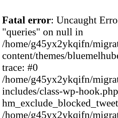
Fatal error
: Uncaught Erro
"queries" on null in
/home/g45yx2ykqifn/migr
content/themes/bluemelhub
trace: #0
/home/g45yx2ykqifn/migr
includes/class-wp-hook.php
hm_exclude_blocked_tweet
/home/g45yx2ykqifn/migr